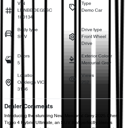
VIN
Type
LNNBBDEG9SC
Demo Car
180134
Body type
Drive type
SUV
Front Wheel
Drive
Doors
Exterior Colour
5
Mercurial Grey
Location
Views
Oakleigh VIC
252
3166
Dealer Comments
Introducing the stunning New Mercurial Grey 2025 Chery 
Tiggo 4 Hybrid Ultimate, an SUV that perfectly blends 