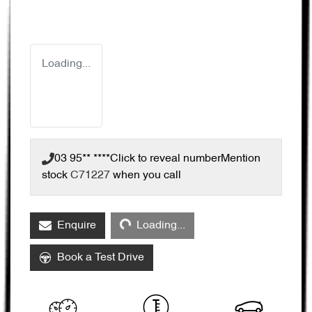
Loading...
03 95** ****
Click to reveal number
Mention
stock
C71227
when you call
Loading...
Enquire
Loading...
Book a Test Drive