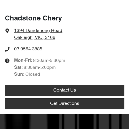
Chadstone Chery
1394 Dandenong Road
,
Oakleigh, VIC, 3166
03 9564 3885
8:30am-5:30pm
Mon-Fri:
8:30am-5:00pm
Sat
:
Closed
Sun
:
Contact Us
Get Directions