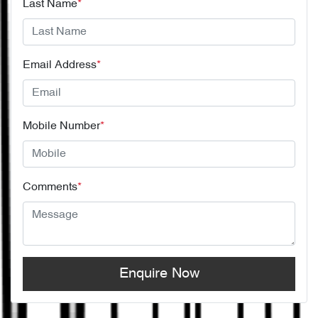
Last Name
*
Email Address
*
Mobile Number
*
Comments
*
Enquire Now