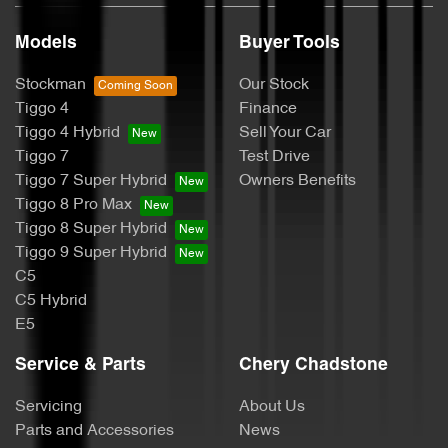
Models
Buyer Tools
Stockman
Our Stock
Tiggo 4
Finance
Tiggo 4 Hybrid
Sell Your Car
Tiggo 7
Test Drive
Tiggo 7 Super Hybrid
Owners Benefits
Tiggo 8 Pro Max
Tiggo 8 Super Hybrid
Tiggo 9 Super Hybrid
C5
C5 Hybrid
E5
Service & Parts
Chery Chadstone
Servicing
About Us
Parts and Accessories
News