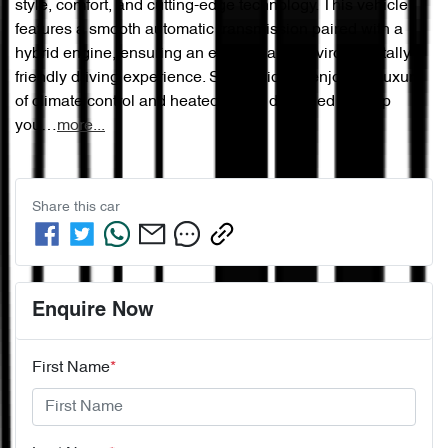
style, comfort, and cutting-edge technology. This vehicle 
features a smooth automatic transmission paired with a 
hybrid engine, ensuring an efficient and environmentally 
friendly driving experience. Step inside to enjoy the luxury 
of climate control and heated seats, designed to keep 
you…
more
...
Share this
car
Enquire Now
First Name
*