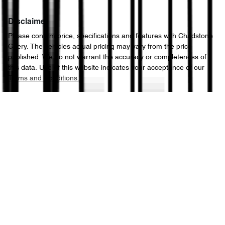
Disclaimer
Please confirm price, specifications and features with
Chadstone
Chery
. The vehicles actual pricing may vary from the price
published. We do not warrant the accuracy or completeness of
this data. Use of this website indicates your acceptance of our
Terms and Conditions.