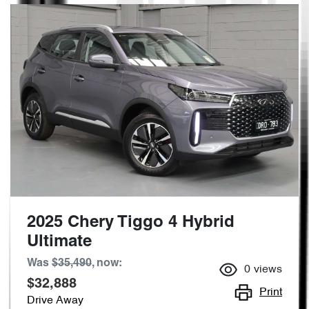
2025 Chery Tiggo 4 Hybrid
Ultimate
Was
$35,490
,
now
:
0
views
$32,888
Print
Drive Away