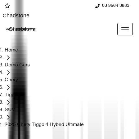
03 9564 3883
Chadstone
Chadstone
Home
Demo Cars
Chery
Tiggo 4
SUV
2025 Chery Tiggo 4 Hybrid Ultimate