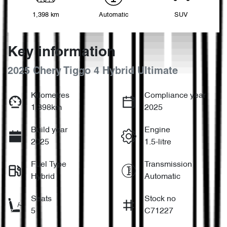
1,398 km
Automatic
SUV
Key information
2025 Chery Tiggo 4 Hybrid Ultimate
Kilometres
Compliance year
1,398km
2025
Build year
Engine
2025
1.5-litre
Fuel Type
Transmission
Hybrid
Automatic
Seats
Stock no
5
C71227