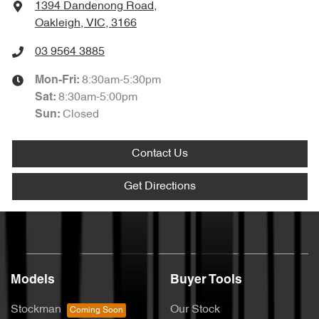
1394 Dandenong Road
,
Oakleigh, VIC, 3166
03 9564 3885
8:30am-5:30pm
Mon-Fri:
8:30am-5:00pm
Sat
:
Closed
Sun
:
Contact Us
Get Directions
Models
Buyer Tools
Stockman
Our Stock