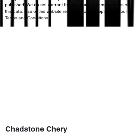
published. We do not warrant the accuracy or completeness of
this data. Use of this website indicates your acceptance of our
Terms and Conditions.
Chadstone Chery