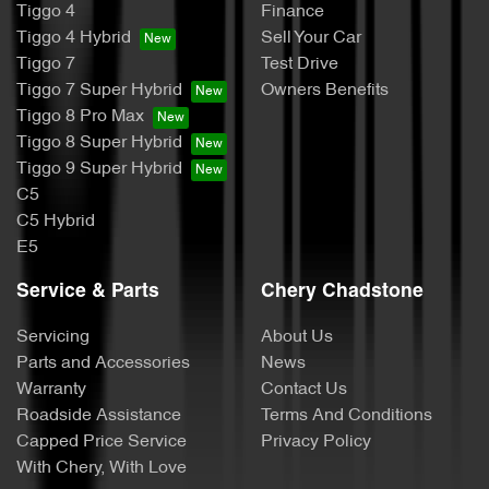
Tiggo 4
Finance
Tiggo 4 Hybrid
Sell Your Car
Tiggo 7
Test Drive
Tiggo 7 Super Hybrid
Owners Benefits
Tiggo 8 Pro Max
Tiggo 8 Super Hybrid
Tiggo 9 Super Hybrid
C5
C5 Hybrid
E5
Service & Parts
Chery Chadstone
Servicing
About Us
Parts and Accessories
News
Warranty
Contact Us
Roadside Assistance
Terms And Conditions
Capped Price Service
Privacy Policy
With Chery, With Love