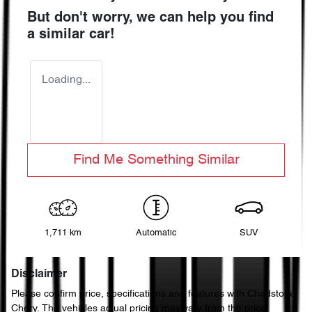
But don't worry, we can help you find
a similar
car
!
Loading...
Find Me Something Similar
1,711 km
Automatic
SUV
Disclaimer
Please confirm price, specifications and features with
Chadstone
Chery
. The vehicles actual pricing may vary from the price