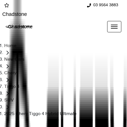
03 9564 3883
Chadstone
Chadstone
Home
New Cars
Chery
Tiggo 4
SUV
2025 Chery Tiggo 4 Hybrid Ultimate