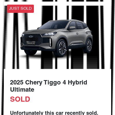
JUST SOLD
2025 Chery Tiggo 4 Hybrid
Ultimate
SOLD
Unfortunately this
car
recently sold.