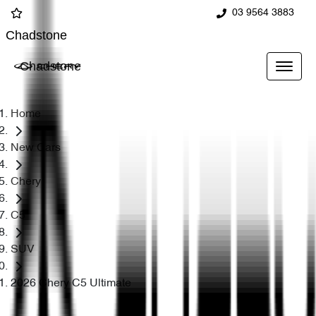
03 9564 3883
Chadstone
Chadstone
Home
New Cars
Chery
C5
SUV
2026 Chery C5 Ultimate