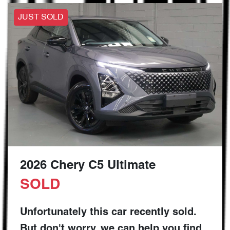
JUST SOLD
2026 Chery C5 Ultimate
SOLD
Unfortunately this
car
recently sold.
But don't worry, we can help you find