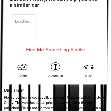
a similar
car
!
Loading...
Find Me Something Similar
10 km
Automatic
SUV
Disclaimer
Please confirm price, specifications and features with
Chadstone
Chery
. The vehicles actual pricing may vary from the price
published. We do not warrant the accuracy or completeness of