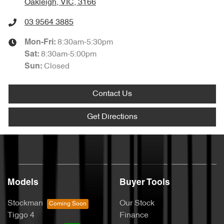
Oakleigh, VIC, 3166
03 9564 3885
8:30am-5:30pm
Mon-Fri:
8:30am-5:00pm
Sat
:
Closed
Sun
:
Contact Us
Get Directions
Models
Buyer Tools
Stockman
Our Stock
Tiggo 4
Finance