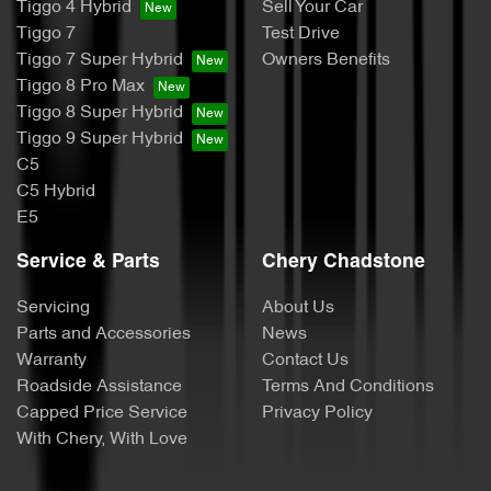
Tiggo 4 Hybrid
Sell Your Car
Tiggo 7
Test Drive
Tiggo 7 Super Hybrid
Owners Benefits
Tiggo 8 Pro Max
Tiggo 8 Super Hybrid
Tiggo 9 Super Hybrid
C5
C5 Hybrid
E5
Service & Parts
Chery Chadstone
Servicing
About Us
Parts and Accessories
News
Warranty
Contact Us
Roadside Assistance
Terms And Conditions
Capped Price Service
Privacy Policy
With Chery, With Love