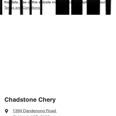
this data. Use of this website indicates your acceptance of our
Terms and Conditions.
Chadstone Chery
1394 Dandenong Road
,