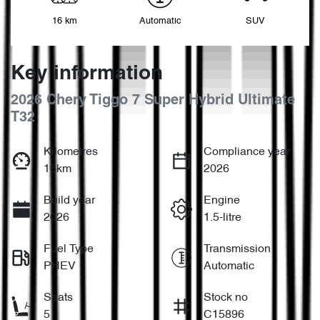
16 km
Automatic
SUV
Key information
2026 Chery Tiggo 7 Super Hybrid Ultimate
T32
Kilometres
Compliance year
16km
2026
Build year
Engine
2026
1.5-litre
Fuel Type
Transmission
PHEV
Automatic
Seats
Stock no
5
C15896