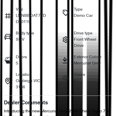
VIN
Type
LNNBBDAT7TD
Demo Car
D50119
Body type
Drive type
SUV
Front Wheel
Drive
Doors
Exterior Colour
5
Mercurial Grey
Location
Views
Oakleigh VIC
41
3166
Dealer Comments
Introducing the new Mercurial Grey 2026 Chery Tiggo 7, a 