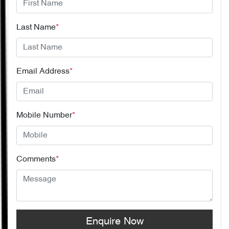
Last Name
*
Email Address
*
Mobile Number
*
Comments
*
Enquire Now