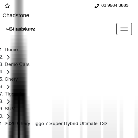
03 9564 3883
Chadstone
Chadstone
Home
Demo Cars
Chery
Tiggo 7
SUV
2026 Chery Tiggo 7 Super Hybrid Ultimate T32