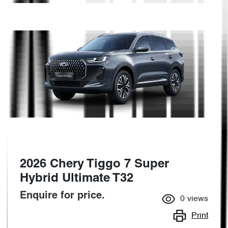
2026 Chery Tiggo 7 Super
Hybrid Ultimate T32
Enquire for price.
0
views
Print