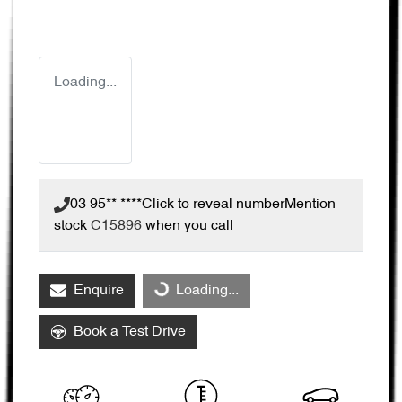
Loading...
03 95** ****
Click to reveal number
Mention
stock
C15896
when you call
Enquire
Loading...
Loading...
Book a Test Drive