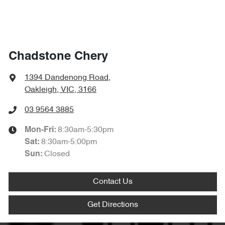
Chadstone Chery
1394 Dandenong Road
,
Oakleigh, VIC, 3166
03 9564 3885
8:30am-5:30pm
Mon-Fri:
8:30am-5:00pm
Sat
:
Closed
Sun
:
Contact Us
Get Directions