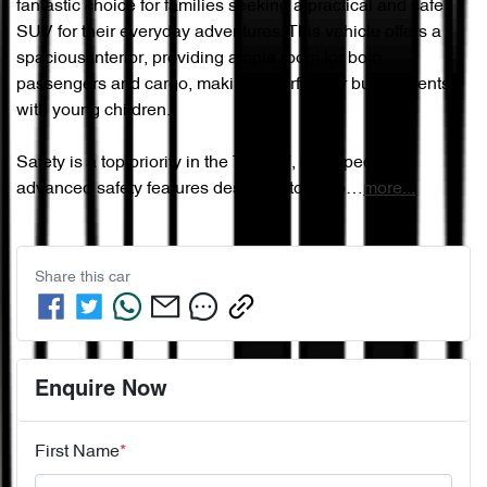
fantastic choice for families seeking a practical and safe 
SUV for their everyday adventures. This vehicle offers a 
spacious interior, providing ample room for both 
passengers and cargo, making it perfect for busy parents 
with young children.

Safety is a top priority in the Tiggo 7, equipped with 
advanced safety features designed to keep…
more
...
Share this
car
Enquire Now
First Name
*