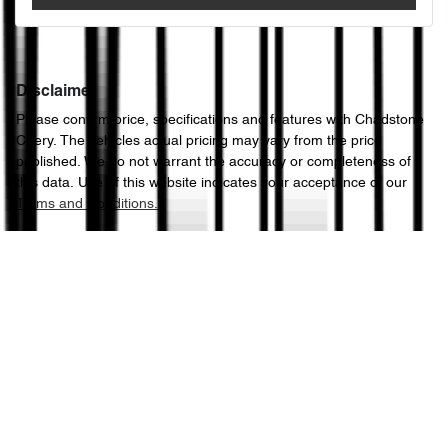
Disclaimer
Please confirm price, specifications and features with
Chadstone
Chery
. The vehicles actual pricing may vary from the price
published. We do not warrant the accuracy or completeness of
this data. Use of this website indicates your acceptance of our
Terms and Conditions.