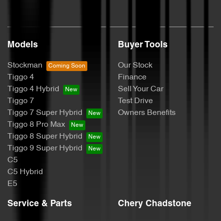
Models
Buyer Tools
Stockman
Our Stock
Tiggo 4
Finance
Tiggo 4 Hybrid
Sell Your Car
Tiggo 7
Test Drive
Tiggo 7 Super Hybrid
Owners Benefits
Tiggo 8 Pro Max
Tiggo 8 Super Hybrid
Tiggo 9 Super Hybrid
C5
C5 Hybrid
E5
Service & Parts
Chery Chadstone