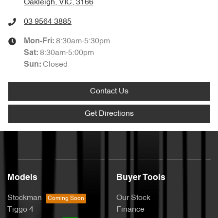
Oakleigh, VIC, 3166
03 9564 3885
8:30am-5:30pm
Mon-Fri:
8:30am-5:00pm
Sat
:
Closed
Sun
:
Contact Us
Get Directions
Models
Buyer Tools
Stockman
Our Stock
Tiggo 4
Finance