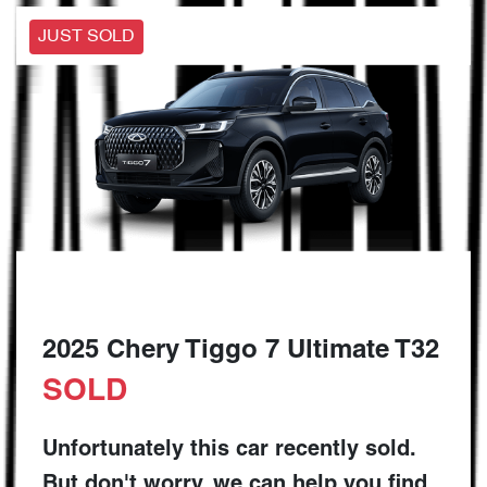
JUST SOLD
2025 Chery Tiggo 7 Ultimate T32
SOLD
Unfortunately this
car
recently sold.
But don't worry, we can help you find