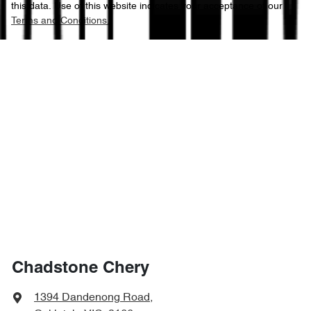
this data. Use of this website indicates your acceptance of our
Terms and Conditions.
Chadstone Chery
1394 Dandenong Road
,