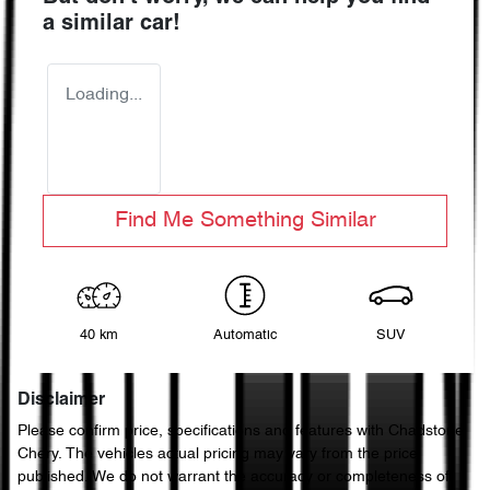
a similar
car
!
Loading...
Find Me Something Similar
40 km
Automatic
SUV
Disclaimer
Please confirm price, specifications and features with
Chadstone
Chery
. The vehicles actual pricing may vary from the price
published. We do not warrant the accuracy or completeness of