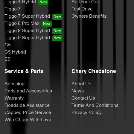
Tiggo 4 Hybrid
Sell Your Car
Tiggo 7
Test Drive
Tiggo 7 Super Hybrid
Owners Benefits
Tiggo 8 Pro Max
Tiggo 8 Super Hybrid
Tiggo 9 Super Hybrid
C5
C5 Hybrid
E5
Service & Parts
Chery Chadstone
Servicing
About Us
Parts and Accessories
News
Warranty
Contact Us
Roadside Assistance
Terms And Conditions
Capped Price Service
Privacy Policy
With Chery, With Love