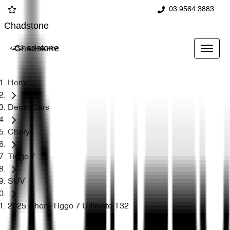
03 9564 3883
Chadstone
Chadstone
Home
Demo Cars
Chery
Tiggo 7
SUV
2025 Chery Tiggo 7 Ultimate T32