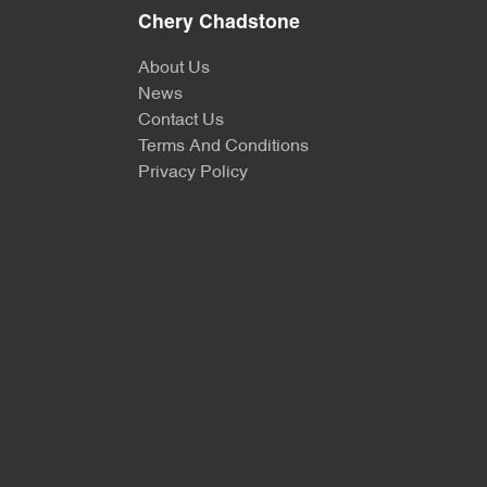
Chery Chadstone
About Us
News
Contact Us
Terms And Conditions
Privacy Policy