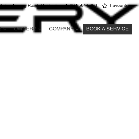
4 Dandenong Road, Oakleigh
03 9564 3883
Favourites
S
OWNERS
COMPANY
BOOK A SERVICE