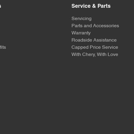
s
Service & Parts
Servicing
Parts and Accessories
Warranty
Roadside Assistance
its
Capped Price Service
With Chery, With Love