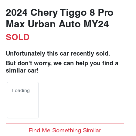
2024 Chery Tiggo 8 Pro
Max Urban Auto MY24
SOLD
Unfortunately this
car
recently sold.
But don't worry, we can help you find a
similar
car
!
Loading...
Find Me Something Similar