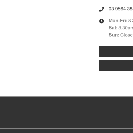
03 9564 38
8
Mon-Fri:
8:30a
Sat
:
Close
Sun
: