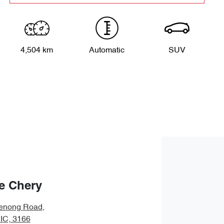
4,504 km
Automatic
SUV
e Chery
enong Road
,
VIC, 3166