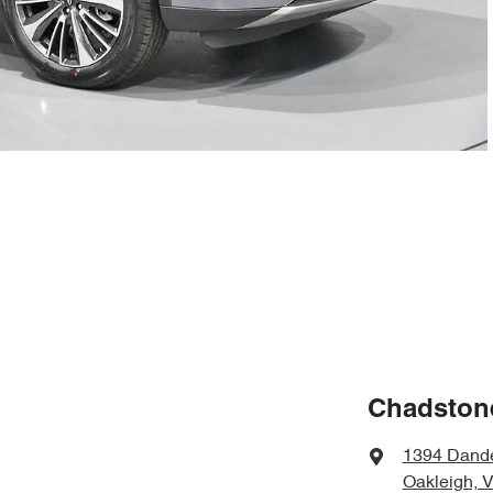
Chadston
1394 Dand
Oakleigh, 