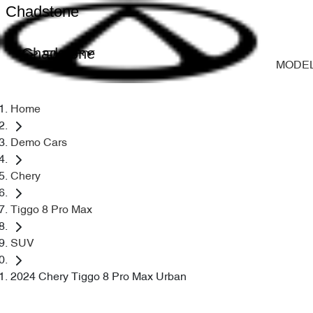
Chadstone
Chadstone
MODE
Home
Demo Cars
Chery
Tiggo 8 Pro Max
SUV
2024 Chery Tiggo 8 Pro Max Urban