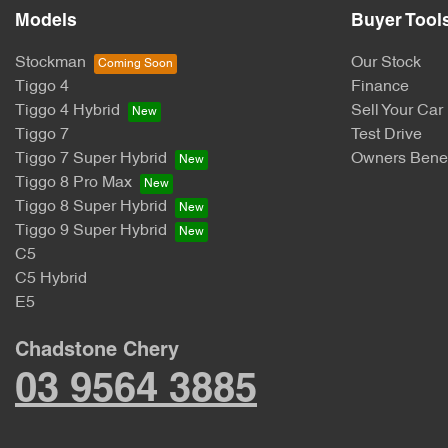
Models
Buyer Tool
Stockman
Our Stock
Tiggo 4
Finance
Tiggo 4 Hybrid
Sell Your Car
Tiggo 7
Test Drive
Tiggo 7 Super Hybrid
Owners Benef
Tiggo 8 Pro Max
Tiggo 8 Super Hybrid
Tiggo 9 Super Hybrid
C5
C5 Hybrid
E5
Chadstone Chery
03 9564 3885