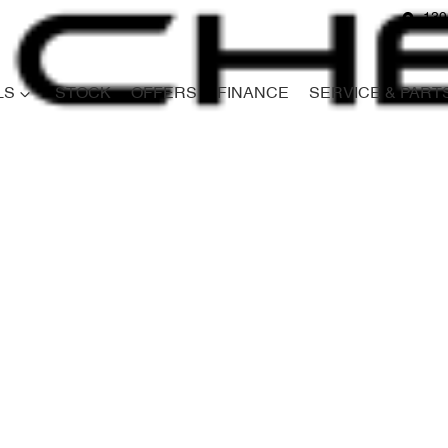
139
LS
STOCK
OFFERS
FINANCE
SERVICE & PART
Compare
Cars