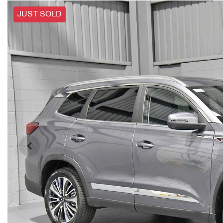
JUST SOLD