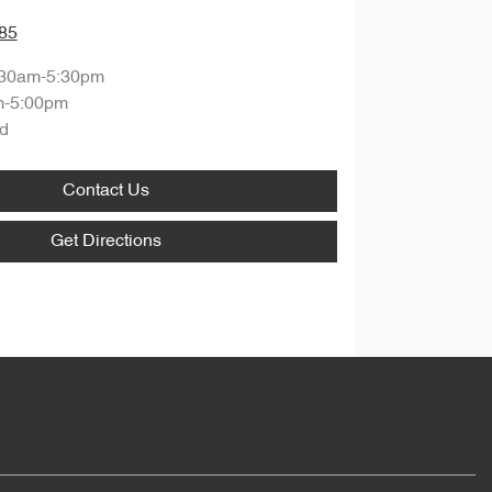
85
:30am-5:30pm
m-5:00pm
d
Contact Us
Get Directions