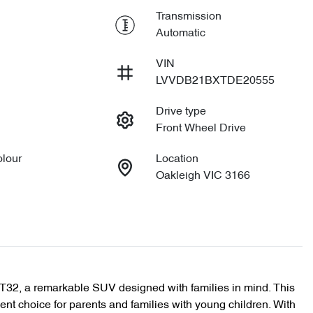
Transmission
Automatic
VIN
LVVDB21BXTDE20555
Drive type
Front Wheel Drive
olour
Location
Oakleigh VIC 3166
T32, a remarkable SUV designed with families in mind. This 
ent choice for parents and families with young children. With 