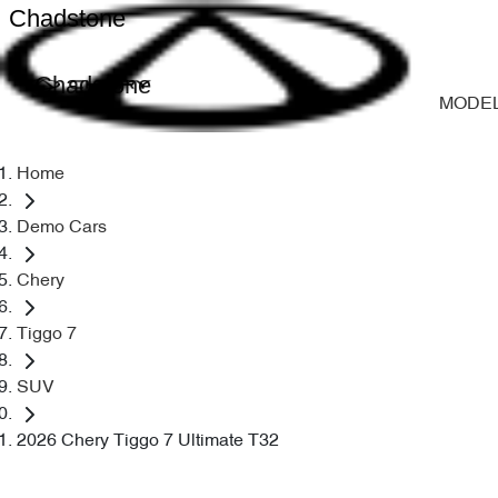
Chadstone
Chadstone
MODE
Home
Demo Cars
Chery
Tiggo 7
SUV
2026 Chery Tiggo 7 Ultimate T32