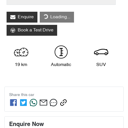
Loading...
Enquire
Loading...
Book a Test Drive
19 km
Automatic
SUV
Share this
car
Enquire Now