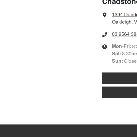
Chadston
1394 Dand
Oakleigh, 
03 9564 38
8
Mon-Fri:
8:30a
Sat
:
Close
Sun
: