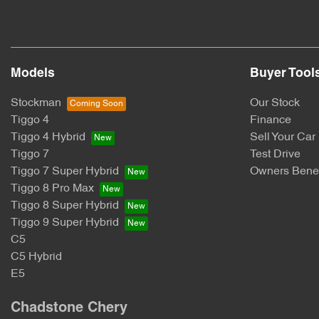
Models
Buyer Tool
Stockman
Our Stock
Tiggo 4
Finance
Tiggo 4 Hybrid
Sell Your Car
Tiggo 7
Test Drive
Tiggo 7 Super Hybrid
Owners Benef
Tiggo 8 Pro Max
Tiggo 8 Super Hybrid
Tiggo 9 Super Hybrid
C5
C5 Hybrid
E5
Chadstone Chery