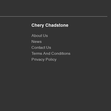
Chery Chadstone
About Us
News
Contact Us
Terms And Conditions
Privacy Policy