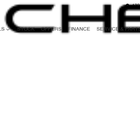
139
LS
STOCK
OFFERS
FINANCE
SERVICE & PART
Compare
Cars