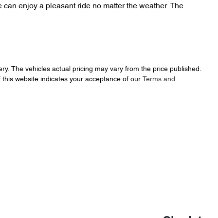
can enjoy a pleasant ride no matter the weather. The 
ery
. The vehicles actual pricing may vary from the price published.
 this website indicates your acceptance of our
Terms and