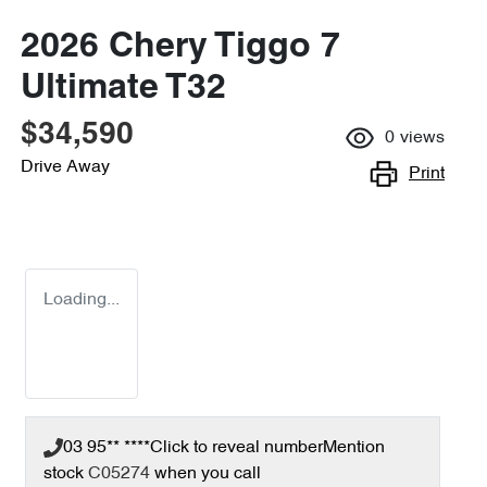
2026 Chery Tiggo 7
Ultimate T32
$34,590
0
views
Drive Away
Print
Loading...
03 95** ****
Click to reveal number
Mention
stock
C05274
when you call