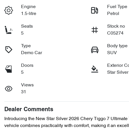
Engine
Fuel Type
1.5-litre
Petrol
Seats
Stock no
5
C05274
Type
Body type
Demo Car
SUV
Doors
Exterior C
5
Star Silver
Views
31
Dealer Comments
Introducing the New Star Silver 2026 Chery Tiggo 7 Ultimate 
vehicle combines practicality with comfort, making it an excell