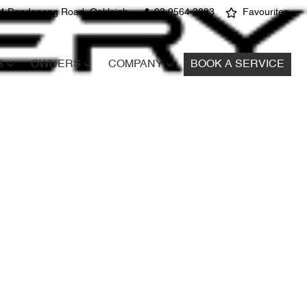
4 Dandenong Road, Oakleigh
03 9564 3883
Favourites
S
OWNERS
COMPANY
BOOK A SERVICE