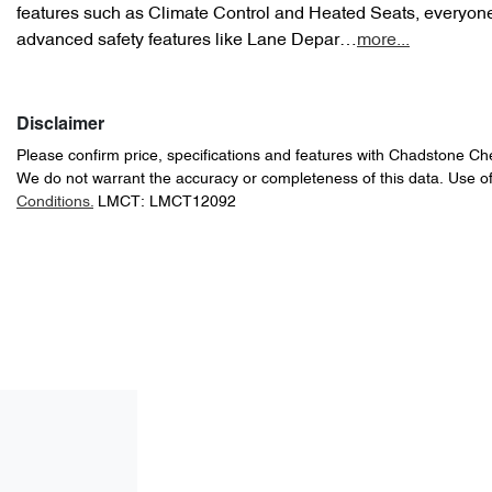
features such as Climate Control and Heated Seats, everyone 
advanced safety features like Lane Depar…
more
...
Disclaimer
Please confirm price, specifications and features with
Chadstone Ch
We do not warrant the accuracy or completeness of this data. Use of
Conditions.
LMCT: LMCT12092