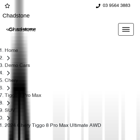
03 9564 3883
Chadstone
Chadstone
Home
Demo Cars
Chery
Tiggo 8 Pro Max
SUV
2024 Chery Tiggo 8 Pro Max Ultimate AWD