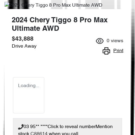
2024 Chery Tiggo 8 Pro Max
Ultimate AWD
$43,888
0
views
Drive Away
Print
Loading...
03 95** ****
Click to reveal number
Mention
stock
C88614
when you call