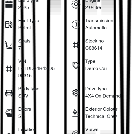
Build year
Engine
2025
2.0-litre
Fuel Type
Transmission
Petrol
Automatic
Seats
Stock no
7
C88614
VIN
Type
LVTDD24B4SD5
Demo Car
99315
Body type
Drive type
SUV
4X4 On Demand
Doors
Exterior Colour
5
Technical Grey
Location
Views