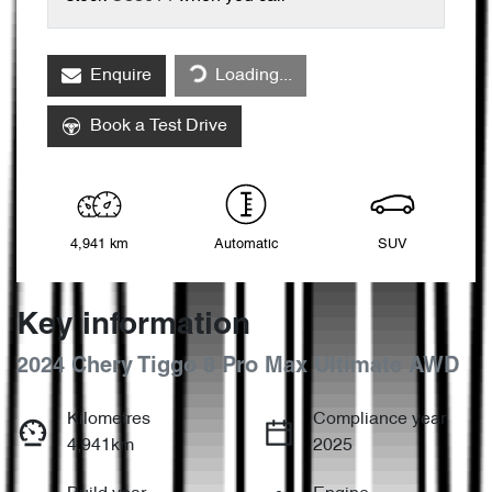
Loading...
Enquire
Loading...
Book a Test Drive
4,941 km
Automatic
SUV
Key information
2024 Chery Tiggo 8 Pro Max Ultimate AWD
Kilometres
Compliance year
4,941km
2025