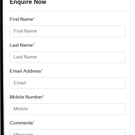
Enquire Now
First Name
*
Last Name
*
Email Address
*
Mobile Number
*
Comments
*