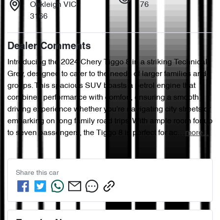
Oakleigh VIC
76
3166
Dealer Comments
Introducing the 2024 Chery Tiggo 8 in a striking Technical 
Grey, designed to cater to the needs of larger families and 
groups. This spacious SUV boasts a petrol engine that 
combines performance with comfort, ensuring a smooth 
driving experience whether you're navigating city streets or 
embarking on long family road trips. With ample room for up 
to seven passengers, the Tiggo 8 is perfect for ac…
more
...
Share this
car