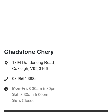
Chadstone Chery
1394 Dandenong Road
,
Oakleigh, VIC, 3166
03 9564 3885
8:30am-5:30pm
Mon-Fri:
8:30am-5:00pm
Sat
:
Closed
Sun
: