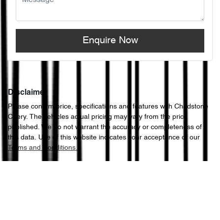
Enquire Now
Disclaimer
Please confirm price, specifications and features with
Chadstone
Chery
. The vehicles actual pricing may vary from the price
published. We do not warrant the accuracy or completeness of
this data. Use of this website indicates your acceptance of our
Terms and Conditions.