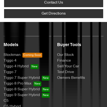
Contact Us
Get Directions
Models
Buyer Tools
Stockman
Our Stock
Tiggo 4
Finance
Tiggo 4 Hybrid
Sell Your Car
Tiggo 7
Test Drive
Tiggo 7 Super Hybrid
Owners Benefits
Tiggo 8 Pro Max
Tiggo 8 Super Hybrid
Tiggo 9 Super Hybrid
C5
C5 Hybrid