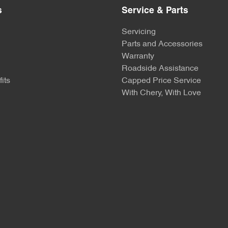
s
Service & Parts
Servicing
Parts and Accessories
Warranty
Roadside Assistance
its
Capped Price Service
With Chery, With Love