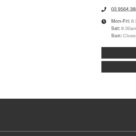
03 9564 38
8
Mon-Fri:
8:30a
Sat
:
Close
Sun
: