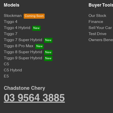
Models
Buyer Tool
Stockman
Our Stock
Tiggo 4
Finance
Tiggo 4 Hybrid
Sell Your Car
Tiggo 7
Test Drive
Tiggo 7 Super Hybrid
Owners Benef
Tiggo 8 Pro Max
Tiggo 8 Super Hybrid
Tiggo 9 Super Hybrid
C5
C5 Hybrid
E5
Chadstone Chery
03 9564 3885