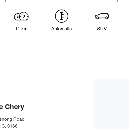
11 km
Automatic
SUV
e Chery
enong Road
,
VIC, 3166