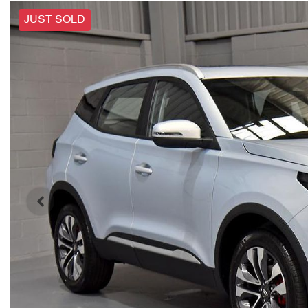
JUST SOLD