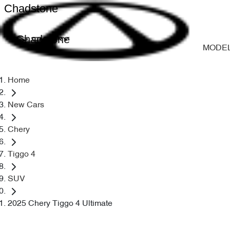
Chadstone
Chadstone
MODE
Home
New Cars
Chery
Tiggo 4
SUV
2025 Chery Tiggo 4 Ultimate