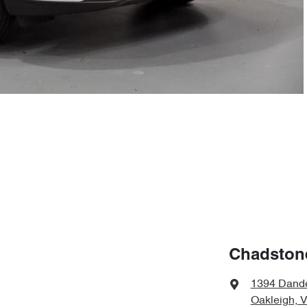
Chadston
1394 Dand
Oakleigh, 