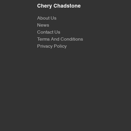
Chery Chadstone
About Us
News
Contact Us
Terms And Conditions
Privacy Policy