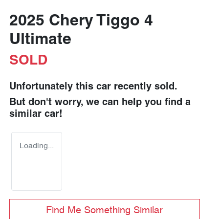
2025 Chery Tiggo 4
Ultimate
SOLD
Unfortunately this
car
recently sold.
But don't worry, we can help you find a
similar
car
!
Loading...
Find Me Something Similar