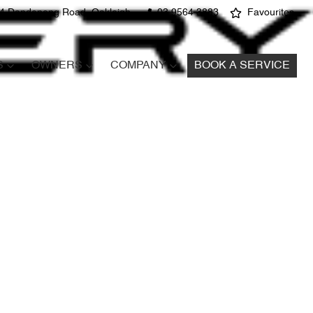
4 Dandenong Road, Oakleigh
03 9564 3883
Favourites
S
OWNERS
COMPANY
BOOK A SERVICE