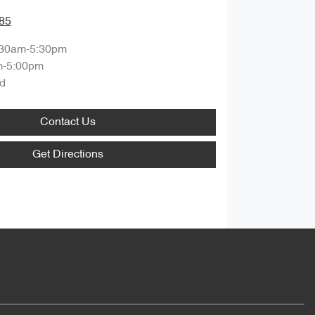
85
:30am-5:30pm
m-5:00pm
d
Contact Us
Get Directions