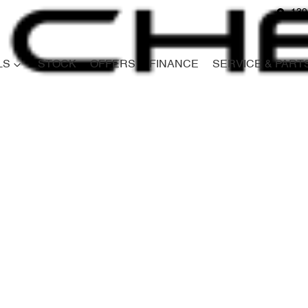
139
LS
STOCK
OFFERS
FINANCE
SERVICE & PART
Compare
Cars