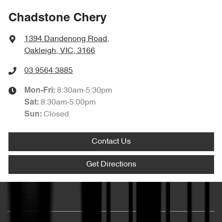
Chadstone Chery
1394 Dandenong Road
,
Oakleigh, VIC, 3166
03 9564 3885
8:30am-5:30pm
Mon-Fri:
8:30am-5:00pm
Sat
:
Closed
Sun
:
Contact Us
Get Directions