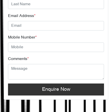
Email Address
*
Mobile Number
*
Comments
*
Enquire Now