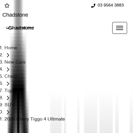
03 9564 3883
Chadstone
Chadstone
Home
New Cars
Chery
Tiggo 4
SUV
2026 Chery Tiggo 4 Ultimate