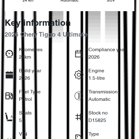
24 km
Automatic
SUV
Key information
2026 Chery Tiggo 4 Ultimate
Kilometres
Compliance year
24km
2026
Build year
Engine
2026
1.5-litre
Fuel Type
Transmission
Petrol
Automatic
Seats
Stock no
5
D15825
VIN
Type