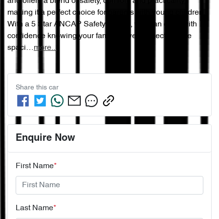
and offers a blend of safety, comfort, and practicality, 
making it a perfect choice for parents with young children. 
With a 5 Star ANCAP Safety Rating, you can drive with 
confidence knowing your family is well protected. The 
spaci…
more
...
Share this
car
Enquire Now
First Name
*
Last Name
*