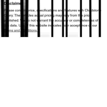
Disclaimer
Please confirm price, specifications and features with
Chadstone
Chery
. The vehicles actual pricing may vary from the price
published. We do not warrant the accuracy or completeness of
this data. Use of this website indicates your acceptance of our
Terms and Conditions.