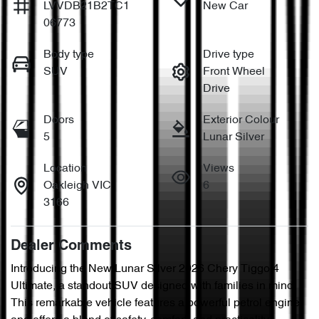
LVVDB21B2TC1
New Car
06773
Body type
Drive type
SUV
Front Wheel
Drive
Doors
Exterior Colour
5
Lunar Silver
Location
Views
Oakleigh VIC
6
3166
Dealer Comments
Introducing the New Lunar Silver 2026 Chery Tiggo 4 
Ultimate, a standout SUV designed with families in mind. 
This remarkable vehicle features a powerful petrol engine 