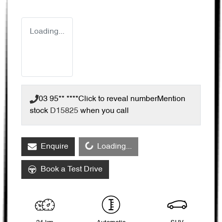
Loading...
03 95** ****
Click to reveal number
Mention
stock
D15825
when you call
Loading...
Enquire
Loading...
Book a Test Drive