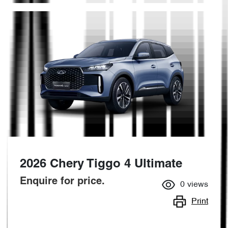
2026 Chery Tiggo 4 Ultimate
Enquire for price.
0
views
Print