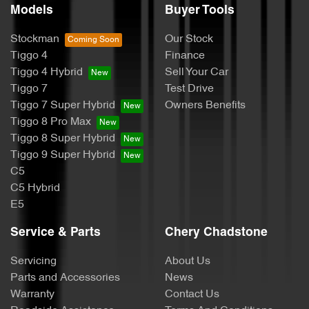
Models
Buyer Tools
Stockman
Our Stock
Tiggo 4
Finance
Tiggo 4 Hybrid
Sell Your Car
Tiggo 7
Test Drive
Tiggo 7 Super Hybrid
Owners Benefits
Tiggo 8 Pro Max
Tiggo 8 Super Hybrid
Tiggo 9 Super Hybrid
C5
C5 Hybrid
E5
Service & Parts
Chery Chadstone
Servicing
About Us
Parts and Accessories
News
Warranty
Contact Us