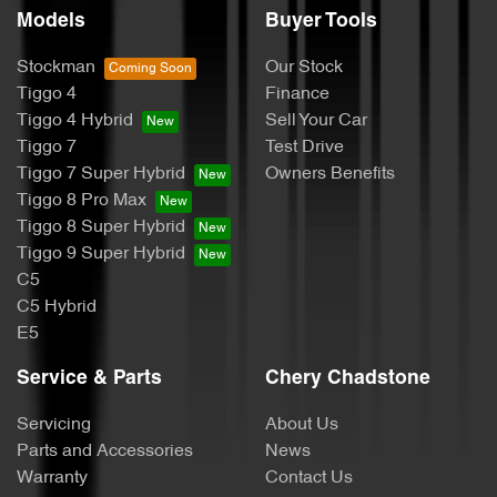
Models
Buyer Tools
Stockman
Our Stock
Tiggo 4
Finance
Tiggo 4 Hybrid
Sell Your Car
Tiggo 7
Test Drive
Tiggo 7 Super Hybrid
Owners Benefits
Tiggo 8 Pro Max
Tiggo 8 Super Hybrid
Tiggo 9 Super Hybrid
C5
C5 Hybrid
E5
Service & Parts
Chery Chadstone
Servicing
About Us
Parts and Accessories
News
Warranty
Contact Us