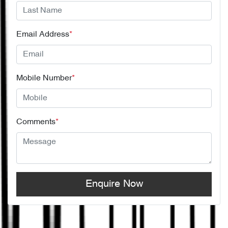
Email Address
*
Mobile Number
*
Comments
*
Enquire Now