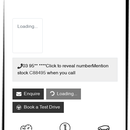
Loading...
03 95** ****
Click to reveal number
Mention
stock
C88495
when you call
Loading...
Enquire
Loading...
Book a Test Drive