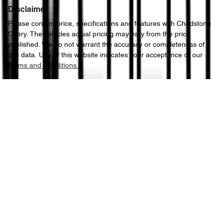
Disclaimer
Please confirm price, specifications and features with
Chadstone
Chery
. The vehicles actual pricing may vary from the price
published. We do not warrant the accuracy or completeness of
this data. Use of this website indicates your acceptance of our
Terms and Conditions.