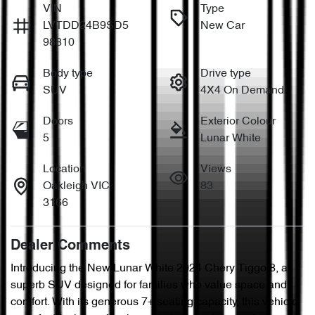
VIN
Type
LVTDD24B9SD5
New Car
98810
Body type
Drive type
SUV
4X4 On Demand
Doors
Exterior Colour
5
Lunar White
Location
Views
Oakleigh VIC
83
3166
Dealer Comments
Introducing the New Lunar White 2024 Chery Tiggo 8, a 
superb SUV designed for families who value space and 
comfort. With its generous 7+ seating capacity, this vehicle 