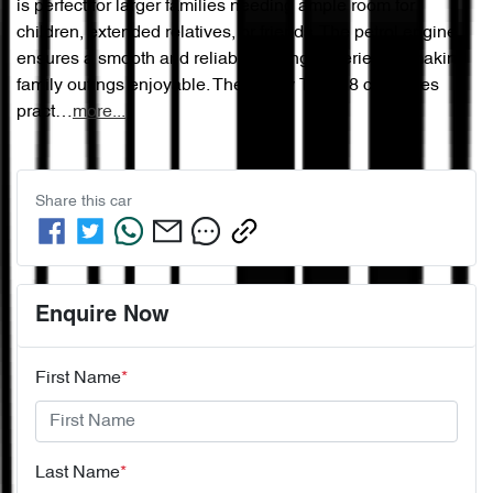
is perfect for larger families needing ample room for 
children, extended relatives, or friends. The petrol engine 
ensures a smooth and reliable driving experience, making 
family outings enjoyable. The Chery Tiggo 8 combines 
pract…
more
...
Share this
car
Enquire Now
First Name
*
Last Name
*