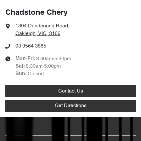
Chadstone Chery
1394 Dandenong Road
,
Oakleigh, VIC, 3166
03 9564 3885
8:30am-5:30pm
Mon-Fri:
8:30am-5:00pm
Sat
:
Closed
Sun
:
Contact Us
Get Directions