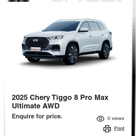
2025 Chery Tiggo 8 Pro Max
Ultimate AWD
Enquire for price.
0
views
Print