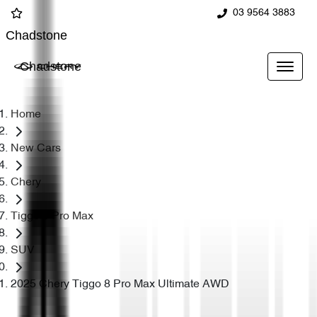
03 9564 3883
Chadstone
Chadstone
Home
New Cars
Chery
Tiggo 8 Pro Max
SUV
2025 Chery Tiggo 8 Pro Max Ultimate AWD