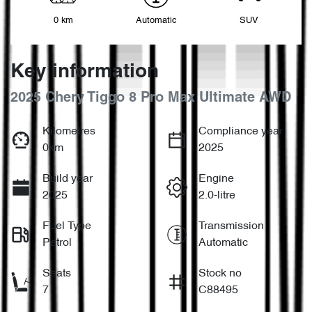
0 km
Automatic
SUV
Key information
2025 Chery Tiggo 8 Pro Max Ultimate AWD
Kilometres
Compliance year
0km
2025
Build year
Engine
2025
2.0-litre
Fuel Type
Transmission
Petrol
Automatic
Seats
Stock no
7
C88495