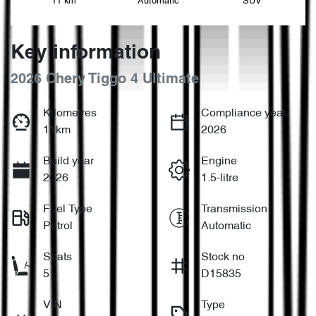
11 km
Automatic
SUV
Key information
2026 Chery Tiggo 4 Ultimate
Kilometres
Compliance year
11km
2026
Build year
Engine
2026
1.5-litre
Fuel Type
Transmission
Petrol
Automatic
Seats
Stock no
5
D15835
VIN
Type