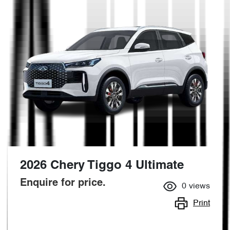
2026 Chery Tiggo 4 Ultimate
Enquire for price.
0
views
Print