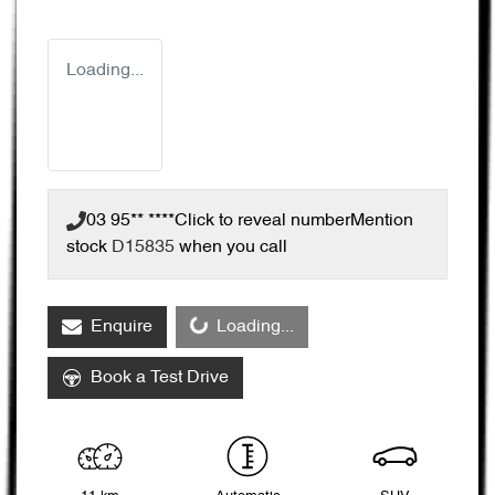
Loading...
03 95** ****
Click to reveal number
Mention
stock
D15835
when you call
Enquire
Loading...
Loading...
Book a Test Drive