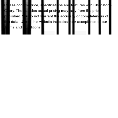
Please confirm price, specifications and features with
Chadstone
Chery
. The vehicles actual pricing may vary from the price
published. We do not warrant the accuracy or completeness of
this data. Use of this website indicates your acceptance of our
Terms and Conditions.