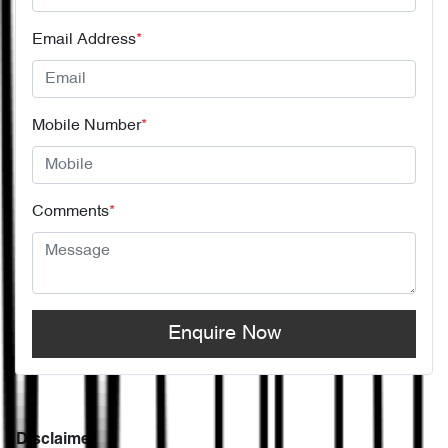
Email Address
*
Mobile Number
*
Comments
*
Enquire Now
Disclaimer