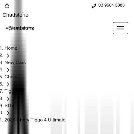
03 9564 3883
Chadstone
Chadstone
Home
New Cars
Chery
Tiggo 4
SUV
2026 Chery Tiggo 4 Ultimate