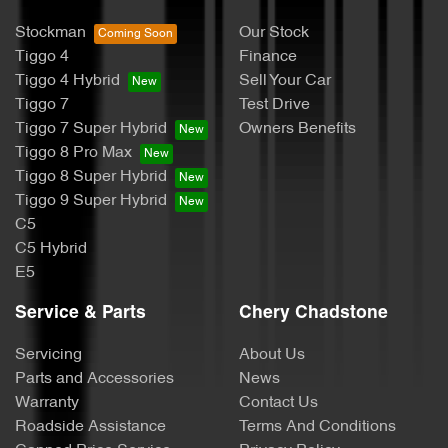
Stockman
Our Stock
Tiggo 4
Finance
Tiggo 4 Hybrid
Sell Your Car
Tiggo 7
Test Drive
Tiggo 7 Super Hybrid
Owners Benefits
Tiggo 8 Pro Max
Tiggo 8 Super Hybrid
Tiggo 9 Super Hybrid
C5
C5 Hybrid
E5
Service & Parts
Chery Chadstone
Servicing
About Us
Parts and Accessories
News
Warranty
Contact Us
Roadside Assistance
Terms And Conditions