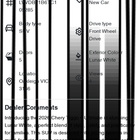
LVVDB21B6TC1
New Car
05285
Body type
Drive type
SUV
Front Wheel
Drive
Doors
Exterior Colour
5
Lunar White
Location
Views
Oakleigh VIC
4
3166
Dealer Comments
Introducing the 2026 Chery Tiggo 4 Ultimate in stunning 
Lunar White, a perfect blend of style, safety, and practicality 
for families. This SUV is designed with young parents in 