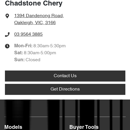
Chadstone Chery
1394 Dandenong Road
,
Oakleigh, VIC, 3166
03 9564 3885
8:30am-5:30pm
Mon-Fri:
8:30am-5:00pm
Sat
:
Closed
Sun
:
Contact Us
Get Directions
Models
Buyer Tools