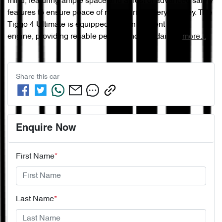
mind, featuring ample space and a host of advanced safety 
features to ensure peace of mind during every journey. The 
Tiggo 4 Ultimate is equipped with an efficient petrol 
engine, providing reliable performance for daily …
more
...
Share this
car
Enquire Now
First Name
*
Last Name
*