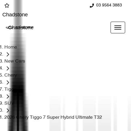
03 9564 3883
Chadstone
Chadstone
Home
New Cars
Chery
Tiggo 7
SUV
2026 Chery Tiggo 7 Super Hybrid Ultimate T32