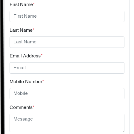
First Name
*
Last Name
*
Email Address
*
Mobile Number
*
Comments
*