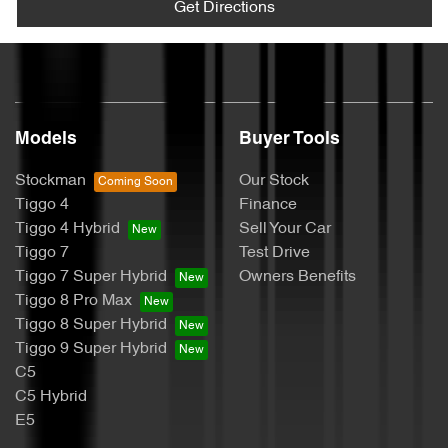
Get Directions
Models
Buyer Tools
Stockman
Our Stock
Tiggo 4
Finance
Tiggo 4 Hybrid
Sell Your Car
Tiggo 7
Test Drive
Tiggo 7 Super Hybrid
Owners Benefits
Tiggo 8 Pro Max
Tiggo 8 Super Hybrid
Tiggo 9 Super Hybrid
C5
C5 Hybrid
E5