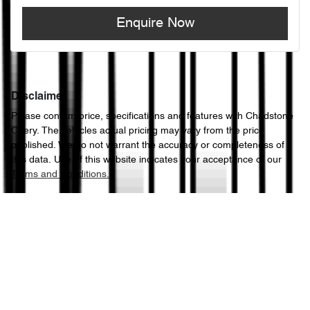
Enquire Now
Disclaimer
Please confirm price, specifications and features with
Chadstone
Chery
. The vehicles actual pricing may vary from the price
published. We do not warrant the accuracy or completeness of
this data. Use of this website indicates your acceptance of our
Terms and Conditions.