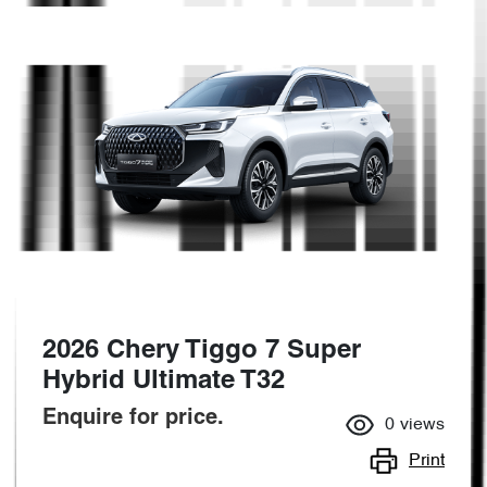
2026 Chery Tiggo 7 Super
Hybrid Ultimate T32
Enquire for price.
0
views
Print