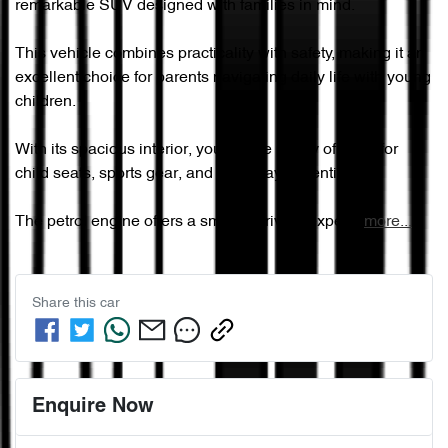
remarkable SUV designed with families in mind. 

This vehicle combines practicality with safety, making it an 
excellent choice for parents navigating daily life with young 
children. 

With its spacious interior, you'll have plenty of room for 
child seats, sports gear, and everyday essentials. 

The petrol engine offers a smooth driving exper…
more
...
Share this
car
Enquire Now