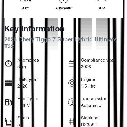
8 km
Automatic
SUV
Key information
2026 Chery Tiggo 7 Super Hybrid Ultimate
T32
Kilometres
Compliance year
8km
2026
Build year
Engine
2026
1.5-litre
Fuel Type
Transmission
PHEV
Automatic
Seats
Stock no
5
D23564