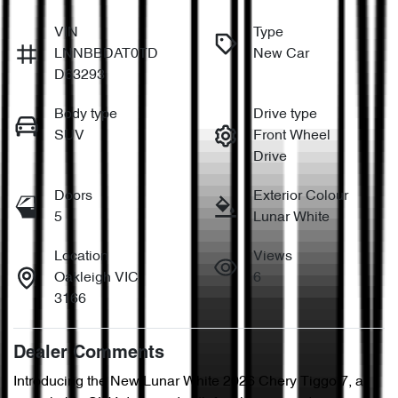
VIN
Type
LNNBBDAT0TD
New Car
D63293
Body type
Drive type
SUV
Front Wheel
Drive
Doors
Exterior Colour
5
Lunar White
Location
Views
Oakleigh VIC
6
3166
Dealer Comments
Introducing the New Lunar White 2026 Chery Tiggo 7, a 