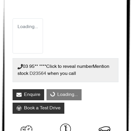
Loading...
03 95** ****
Click to reveal number
Mention
stock
D23564
when you call
Enquire
Loading...
Loading...
Book a Test Drive