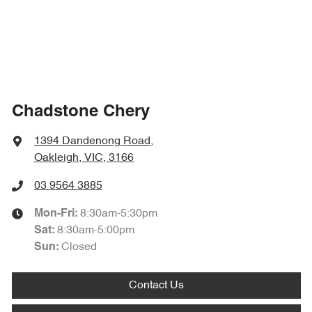
Chadstone Chery
1394 Dandenong Road
,
Oakleigh, VIC, 3166
03 9564 3885
8:30am-5:30pm
Mon-Fri:
8:30am-5:00pm
Sat
:
Closed
Sun
:
Contact Us