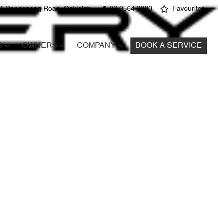
4 Dandenong Road, Oakleigh
03 9564 3883
Favourites
S
OWNERS
COMPANY
BOOK A SERVICE