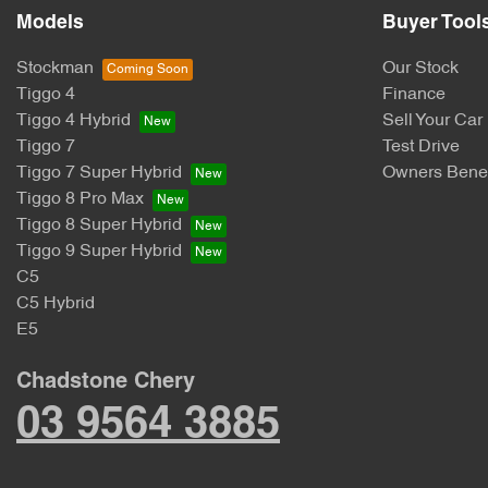
Models
Buyer Tool
Stockman
Our Stock
Tiggo 4
Finance
Tiggo 4 Hybrid
Sell Your Car
Tiggo 7
Test Drive
Tiggo 7 Super Hybrid
Owners Benef
Tiggo 8 Pro Max
Tiggo 8 Super Hybrid
Tiggo 9 Super Hybrid
C5
C5 Hybrid
E5
Chadstone Chery
03 9564 3885