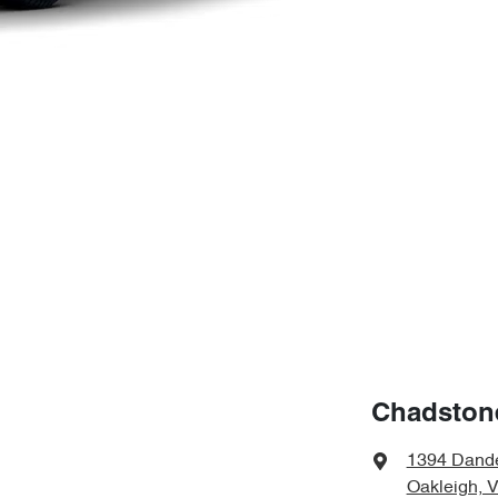
Chadston
1394 Dand
Oakleigh, 