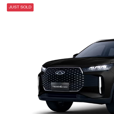
JUST SOLD