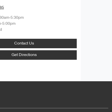
85
:30am-5:30pm
m-5:00pm
d
Contact Us
Get Directions