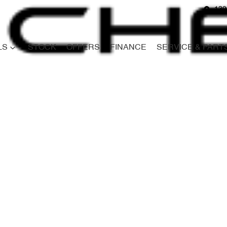
139
LS
STOCK
OFFERS
FINANCE
SERVICE & PART
Compare
Cars