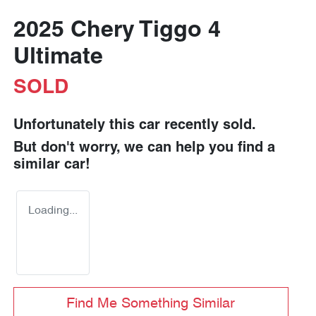
2025 Chery Tiggo 4
Ultimate
SOLD
Unfortunately this
car
recently sold.
But don't worry, we can help you find a
similar
car
!
Loading...
Find Me Something Similar