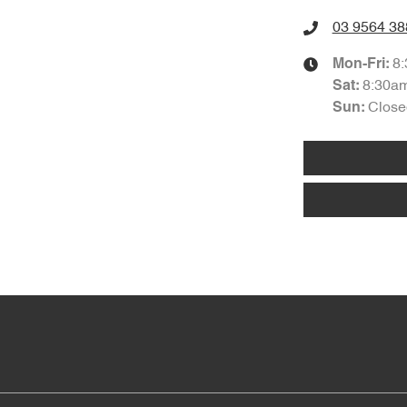
03 9564 38
8
Mon-Fri:
8:30a
Sat
:
Close
Sun
: