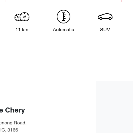
11 km
Automatic
SUV
e Chery
enong Road
,
VIC, 3166