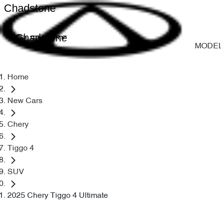
Chadstone
Chadstone
MODE
Home
New Cars
Chery
Tiggo 4
SUV
2025 Chery Tiggo 4 Ultimate