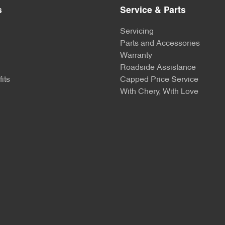
s
Service & Parts
Servicing
Parts and Accessories
Warranty
Roadside Assistance
its
Capped Price Service
With Chery, With Love