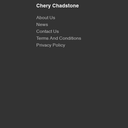
Chery Chadstone
About Us
News
Contact Us
Terms And Conditions
Privacy Policy