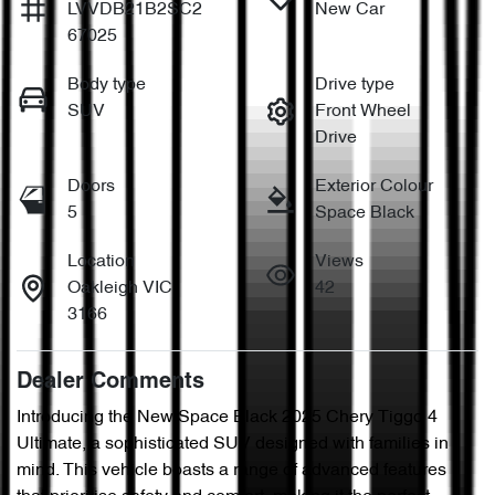
LVVDB21B2SC2
New Car
67025
Body type
Drive type
SUV
Front Wheel
Drive
Doors
Exterior Colour
5
Space Black
Location
Views
Oakleigh VIC
42
3166
Dealer Comments
Introducing the New Space Black 2025 Chery Tiggo 4 
Ultimate, a sophisticated SUV designed with families in 
mind. This vehicle boasts a range of advanced features 