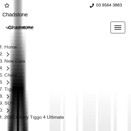
03 9564 3883
Chadstone
Chadstone
Home
New Cars
Chery
Tiggo 4
SUV
2025 Chery Tiggo 4 Ultimate