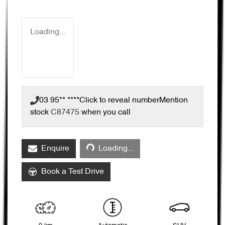
Loading...
03 95** ****
Click to reveal number
Mention
stock
C87475
when you call
Loading...
Enquire
Loading...
Book a Test Drive