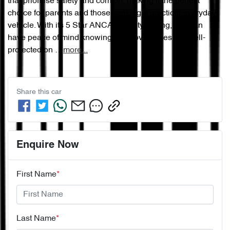
that prioritise safety and comfort, making it the perfect 
choice for parents and those seeking a practical everyday 
vehicle. With its 5 Star ANCAP Safety Rating, you can 
have peace of mind knowing your loved ones are well-
protected on …
more
...
Share this
car
Enquire Now
First Name
*
Last Name
*