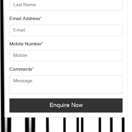
Email Address
*
Mobile Number
*
Comments
*
Enquire Now