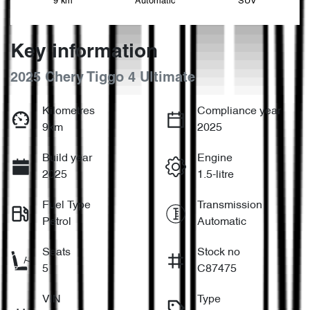
9 km
Automatic
SUV
Key information
2025 Chery Tiggo 4 Ultimate
Kilometres
Compliance year
9km
2025
Build year
Engine
2025
1.5-litre
Fuel Type
Transmission
Petrol
Automatic
Seats
Stock no
5
C87475
VIN
Type