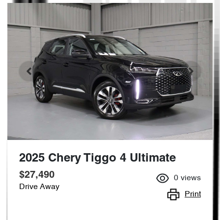
2025 Chery Tiggo 4 Ultimate
$27,490
0
views
Drive Away
Print