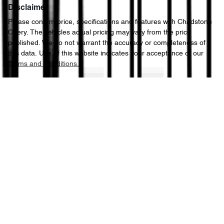
Disclaimer
Please confirm price, specifications and features with
Chadstone
Chery
. The vehicles actual pricing may vary from the price
published. We do not warrant the accuracy or completeness of
this data. Use of this website indicates your acceptance of our
Terms and Conditions.