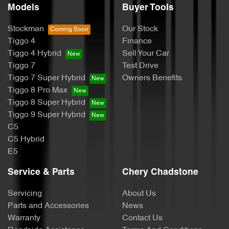
Models
Buyer Tools
Stockman
Our Stock
Tiggo 4
Finance
Tiggo 4 Hybrid
Sell Your Car
Tiggo 7
Test Drive
Tiggo 7 Super Hybrid
Owners Benefits
Tiggo 8 Pro Max
Tiggo 8 Super Hybrid
Tiggo 9 Super Hybrid
C5
C5 Hybrid
E5
Service & Parts
Chery Chadstone
Servicing
About Us
Parts and Accessories
News
Warranty
Contact Us