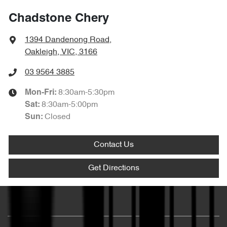
Chadstone Chery
1394 Dandenong Road
,
Oakleigh, VIC, 3166
03 9564 3885
8:30am-5:30pm
Mon-Fri:
8:30am-5:00pm
Sat
:
Closed
Sun
:
Contact Us
Get Directions