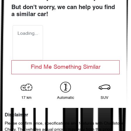
But don't worry, we can help you find
a similar
car
!
Loading...
Find Me Something Similar
17 km
Automatic
SUV
Disclaimer
Please confirm price, specifications and features with
Chadstone
Chery
. The vehicles actual pricing may vary from the price