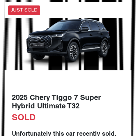
JUST SOLD
2025 Chery Tiggo 7 Super
Hybrid Ultimate T32
SOLD
Unfortunately this
car
recently sold.