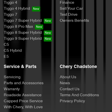
Tiggo 4
Finance
Tiggo 4 Hybrid
Sell Your Car
Tiggo 7
Test Drive
Tiggo 7 Super Hybrid
Owners Benefits
Tiggo 8 Pro Max
Tiggo 8 Super Hybrid
Tiggo 9 Super Hybrid
C5
C5 Hybrid
E5
Service & Parts
Chery Chadstone
Servicing
About Us
Parts and Accessories
News
Warranty
Contact Us
Roadside Assistance
Terms And Conditions
Capped Price Service
Privacy Policy
With Chery, With Love