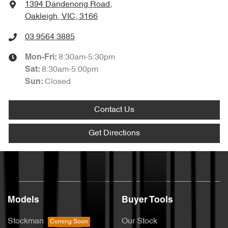
1394 Dandenong Road
,
Oakleigh, VIC, 3166
03 9564 3885
8:30am-5:30pm
Mon-Fri:
8:30am-5:00pm
Sat
:
Closed
Sun
:
Contact Us
Get Directions
Models
Buyer Tools
Stockman
Our Stock