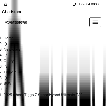
03 9564 3883
Chadstone
Chadstone
Home
New Cars
Chery
Tiggo 7
SUV
2025 Chery Tiggo 7 Super Hybrid Ultimate T32