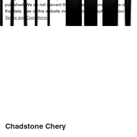
published. We do not warrant the accuracy or completeness of
this data. Use of this website indicates your acceptance of our
Terms and Conditions.
Chadstone Chery