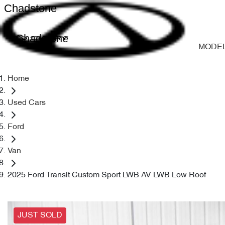
Chadstone
Chadstone
MODE
Home
Used Cars
Ford
Van
2025 Ford Transit Custom Sport LWB AV LWB Low Roof
JUST SOLD