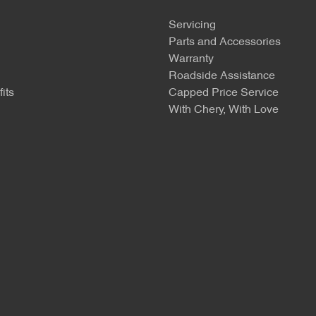
Servicing
Parts and Accessories
Warranty
Roadside Assistance
its
Capped Price Service
With Chery, With Love