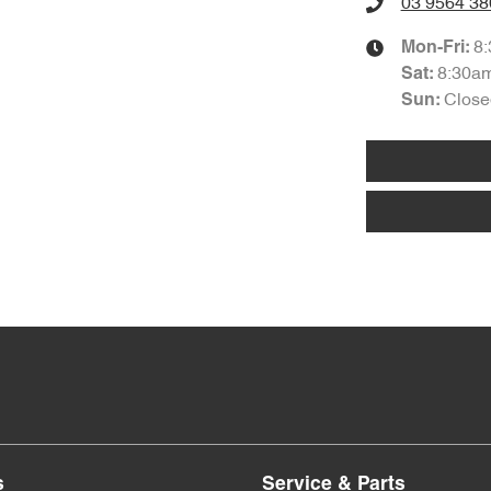
03 9564 38
8
Mon-Fri:
8:30a
Sat
:
Close
Sun
:
s
Service & Parts