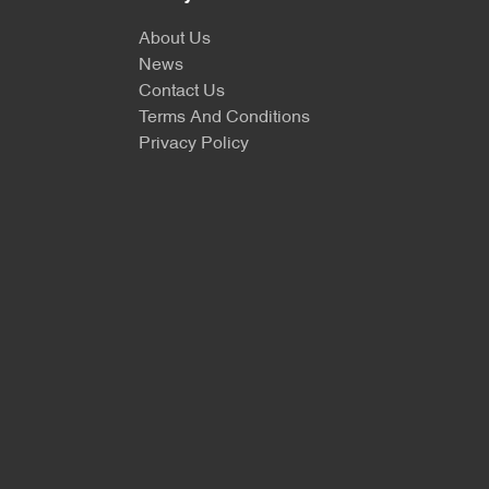
About Us
News
Contact Us
Terms And Conditions
Privacy Policy