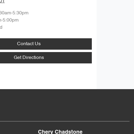
01
:30am-5:30pm
m-5:00pm
d
Contact Us
Get Directions
Chery Chadstone