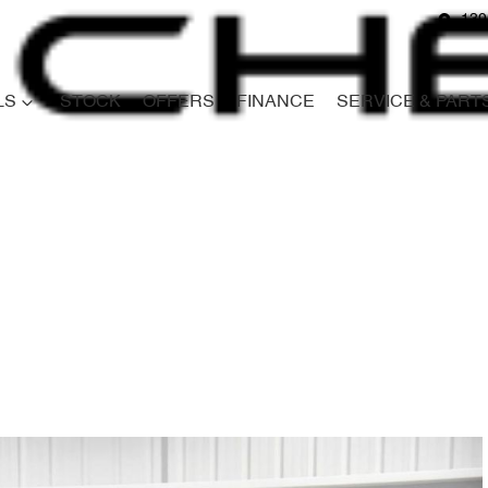
139
LS
STOCK
OFFERS
FINANCE
SERVICE & PART
Compare
Cars