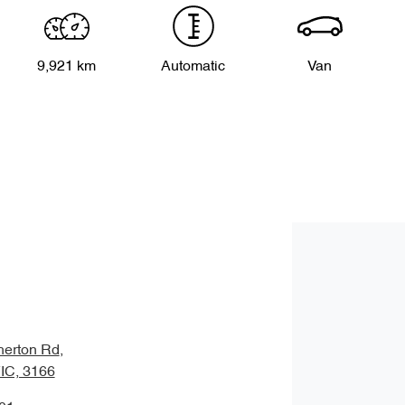
9,921 km
Automatic
Van
herton Rd
,
VIC, 3166