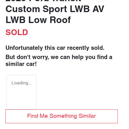
Custom Sport LWB AV
LWB Low Roof
SOLD
Unfortunately this
car
recently sold.
But don't worry, we can help you find a
similar
car
!
Loading...
Find Me Something Similar