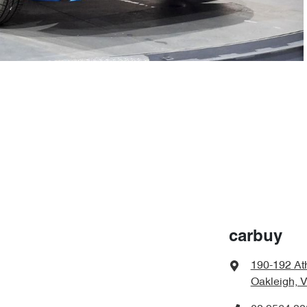
carbuy
190-192 At
Oakleigh, 