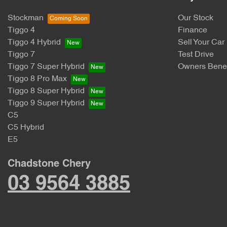
Stockman
Our Stock
Tiggo 4
Finance
Tiggo 4 Hybrid
Sell Your Car
Tiggo 7
Test Drive
Tiggo 7 Super Hybrid
Owners Benef
Tiggo 8 Pro Max
Tiggo 8 Super Hybrid
Tiggo 9 Super Hybrid
C5
C5 Hybrid
E5
Chadstone Chery
03 9564 3885