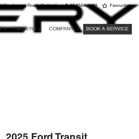
4 Dandenong Road, Oakleigh
03 9564 3883
Favourites
S
OWNERS
COMPANY
BOOK A SERVICE
2025 Ford Transit