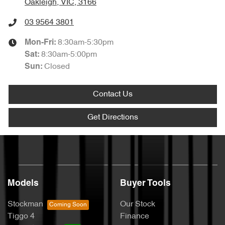
Oakleigh, VIC, 3166
03 9564 3801
8:30am-5:30pm
Mon-Fri:
8:30am-5:00pm
Sat
:
Closed
Sun
:
Contact Us
Get Directions
Models
Buyer Tools
Stockman
Our Stock
Tiggo 4
Finance