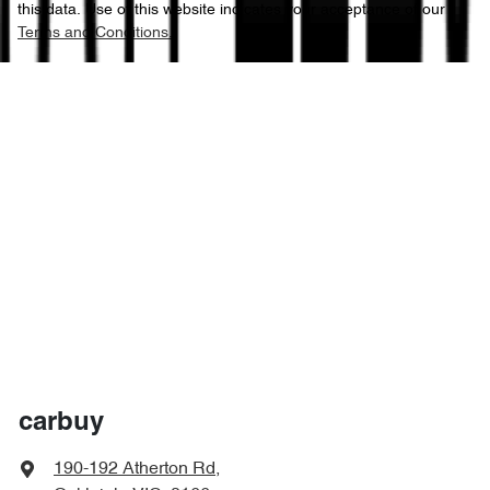
this data. Use of this website indicates your acceptance of our
Terms and Conditions.
carbuy
190-192 Atherton Rd
,