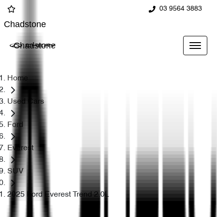
03 9564 3883
Chadstone
Chadstone
Home
Used Cars
Ford
Everest
SUV
2025 Ford Everest Trend 2.0L