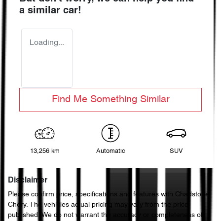
a similar
car
!
Loading...
Find Me Something Similar
13,256 km
Automatic
SUV
Disclaimer
Please confirm price, specifications and features with
Chadstone
Chery
. The vehicles actual pricing may vary from the price
published. We do not warrant the accuracy or completeness of