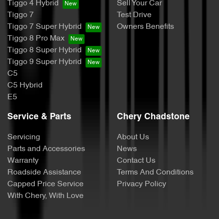
Tiggo 4 Hybrid
Sell Your Car
Tiggo 7
Test Drive
Tiggo 7 Super Hybrid
Owners Benefits
Tiggo 8 Pro Max
Tiggo 8 Super Hybrid
Tiggo 9 Super Hybrid
C5
C5 Hybrid
E5
Service & Parts
Chery Chadstone
Servicing
About Us
Parts and Accessories
News
Warranty
Contact Us
Roadside Assistance
Terms And Conditions
Capped Price Service
Privacy Policy
With Chery, With Love