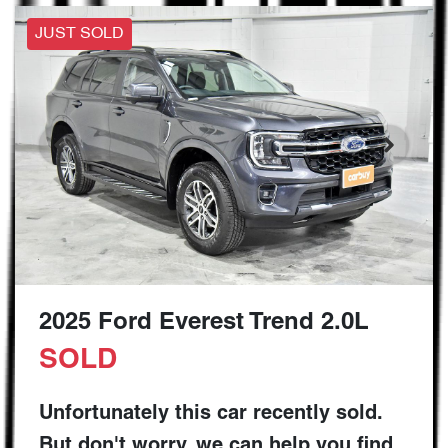
JUST SOLD
2025 Ford Everest Trend 2.0L
SOLD
Unfortunately this
car
recently sold.
But don't worry, we can help you find