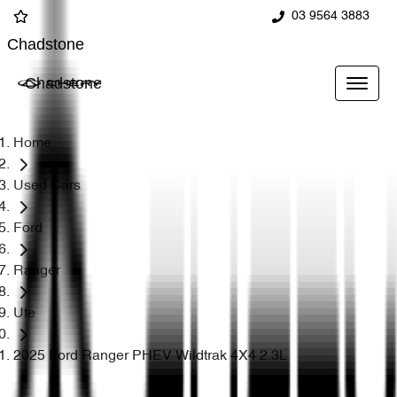
03 9564 3883
Chadstone
Chadstone
Home
Used Cars
Ford
Ranger
Ute
2025 Ford Ranger PHEV Wildtrak 4X4 2.3L