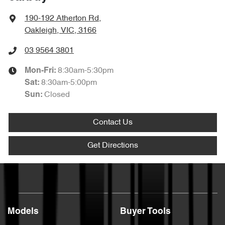
190-192 Atherton Rd
,
Oakleigh, VIC, 3166
03 9564 3801
8:30am-5:30pm
Mon-Fri:
8:30am-5:00pm
Sat
:
Closed
Sun
:
Contact Us
Get Directions
Models
Buyer Tools