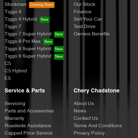
Stockman
Our Stock
Tiggo 4
Finance
Tiggo 4 Hybrid
Sell Your Car
Tiggo 7
Test Drive
Tiggo 7 Super Hybrid
Owners Benefits
Tiggo 8 Pro Max
Tiggo 8 Super Hybrid
Tiggo 9 Super Hybrid
C5
C5 Hybrid
E5
Service & Parts
Chery Chadstone
Servicing
About Us
Parts and Accessories
News
Warranty
Contact Us
Roadside Assistance
Terms And Conditions
Capped Price Service
Privacy Policy