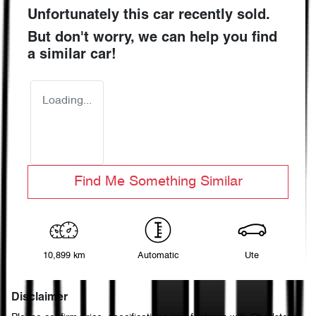
Unfortunately this
car
recently sold.
But don't worry, we can help you find
a similar
car
!
Loading...
Find Me Something Similar
10,899 km
Automatic
Ute
Disclaimer