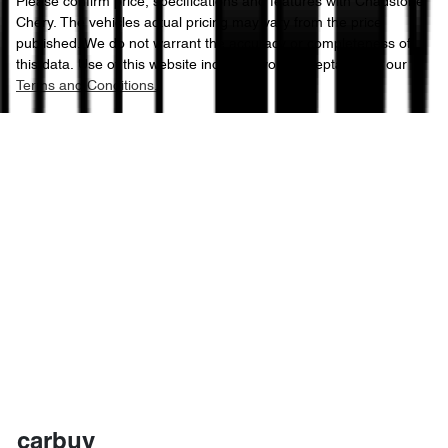
Please confirm price, specifications and features with
Chadstone
Chery
. The vehicles actual pricing may vary from the price
published. We do not warrant the accuracy or completeness of
this data. Use of this website indicates your acceptance of our
Terms and Conditions.
carbuy