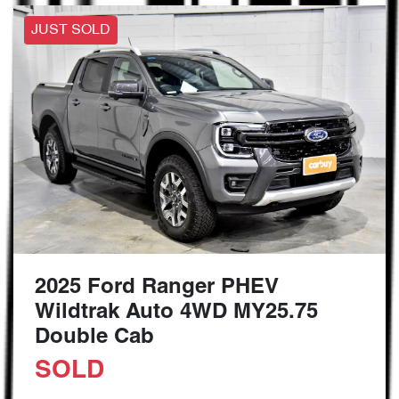
JUST SOLD
2025 Ford Ranger PHEV
Wildtrak Auto 4WD MY25.75
Double Cab
SOLD