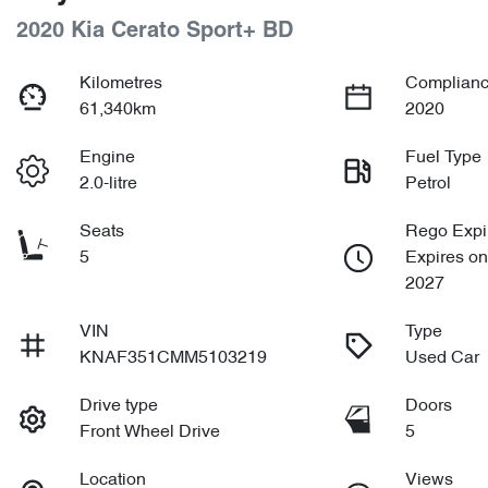
2020 Kia Cerato Sport+ BD
Kilometres
Complianc
61,340km
2020
Engine
Fuel Type
2.0-litre
Petrol
Seats
Rego Expi
5
Expires on
2027
VIN
Type
KNAF351CMM5103219
Used Car
Drive type
Doors
Front Wheel Drive
5
Location
Views