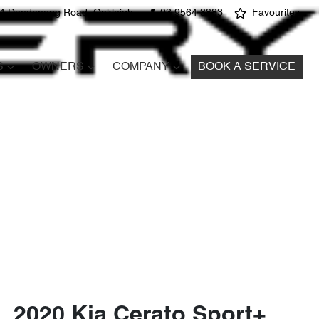
4 Dandenong Road, Oakleigh
03 9564 3883
Favourites
S
OWNERS
COMPANY
BOOK A SERVICE
2020 Kia Cerato Sport+