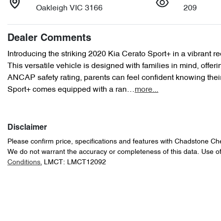
Oakleigh VIC 3166
209
Dealer Comments
Introducing the striking 2020 Kia Cerato Sport+ in a vibrant red
This versatile vehicle is designed with families in mind, offer
ANCAP safety rating, parents can feel confident knowing their
Sport+ comes equipped with a ran…
more
...
Disclaimer
Please confirm price, specifications and features with
Chadstone Ch
We do not warrant the accuracy or completeness of this data. Use of
Conditions.
LMCT: LMCT12092