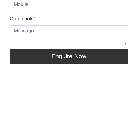
Comments
*
Enquire Now