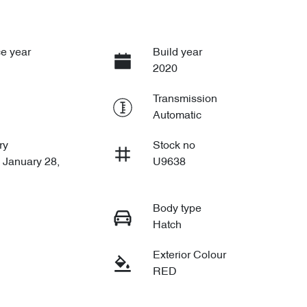
e year
Build year
2020
Transmission
Automatic
ry
Stock no
 January 28,
U9638
Body type
Hatch
Exterior Colour
RED