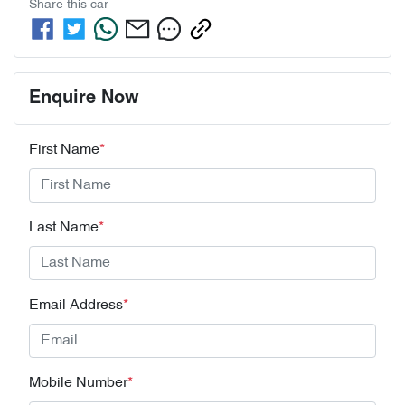
Share this
car
Enquire Now
First Name
*
Last Name
*
Email Address
*
Mobile Number
*