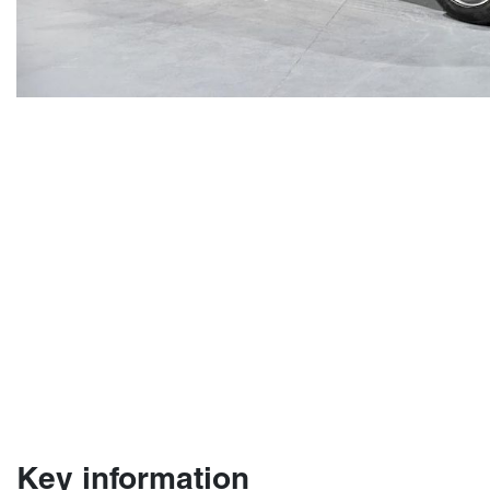
Key information