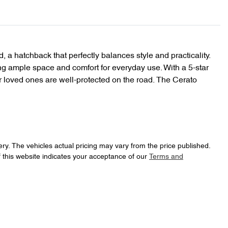
, a hatchback that perfectly balances style and practicality. 
ing ample space and comfort for everyday use. With a 5-star 
 loved ones are well-protected on the road. The Cerato 
ery
. The vehicles actual pricing may vary from the price published.
 this website indicates your acceptance of our
Terms and