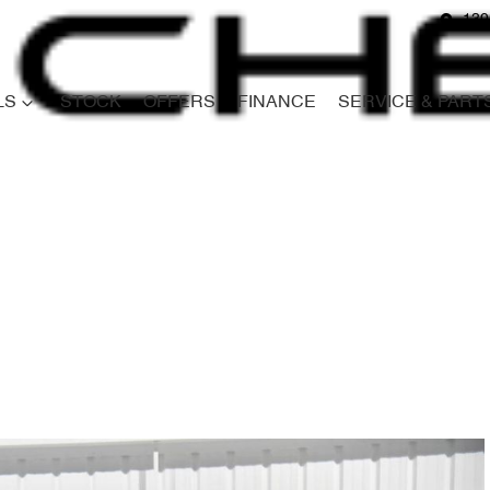
139
LS
STOCK
OFFERS
FINANCE
SERVICE & PART
Compare
Cars