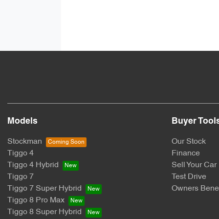
Models
Buyer Tool
Stockman
Our Stock
Tiggo 4
Finance
Tiggo 4 Hybrid
Sell Your Car
Tiggo 7
Test Drive
Tiggo 7 Super Hybrid
Owners Benef
Tiggo 8 Pro Max
Tiggo 8 Super Hybrid