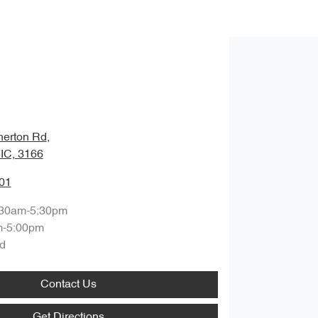
herton Rd
,
VIC, 3166
01
:30am-5:30pm
m-5:00pm
d
Contact Us
Get Directions