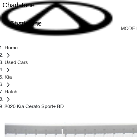
Chadstone
Chadstone
MODE
Home
Used Cars
Kia
Hatch
2020 Kia Cerato Sport+ BD