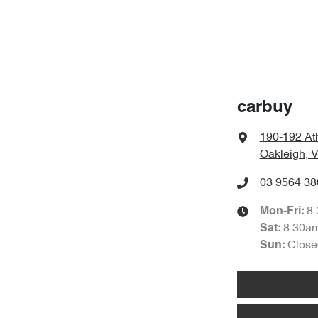
carbuy
190-192 At
Oakleigh, 
03 9564 38
8
Mon-Fri:
8:30a
Sat
:
Close
Sun
: