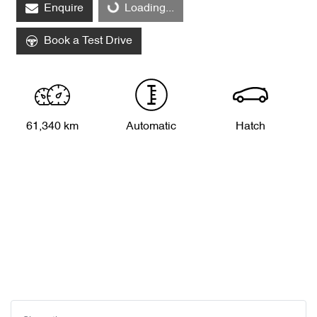
Enquire
Loading...
Book a Test Drive
61,340 km
Automatic
Hatch