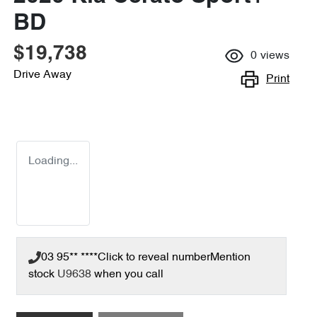
BD
$19,738
0
views
Drive Away
Print
Loading...
03 95** ****
Click to reveal number
Mention
stock
U9638
when you call
Loading...