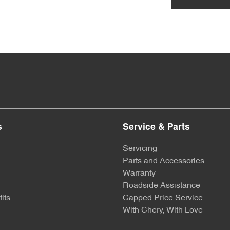
s
Service & Parts
Servicing
Parts and Accessories
Warranty
Roadside Assistance
its
Capped Price Service
With Chery, With Love