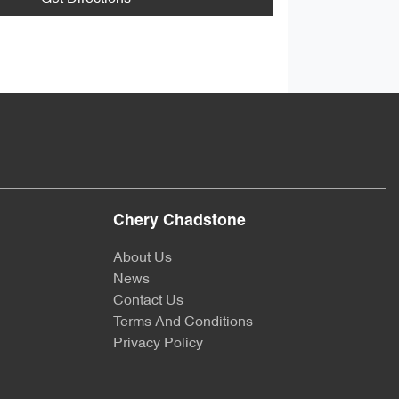
Chery Chadstone
About Us
News
Contact Us
Terms And Conditions
Privacy Policy