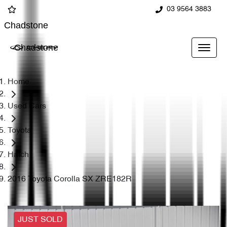
03 9564 3883
Chadstone
Chadstone
Home
Used Cars
Toyota
Hatch
2016 Toyota Corolla SX ZRE182R
JUST SOLD