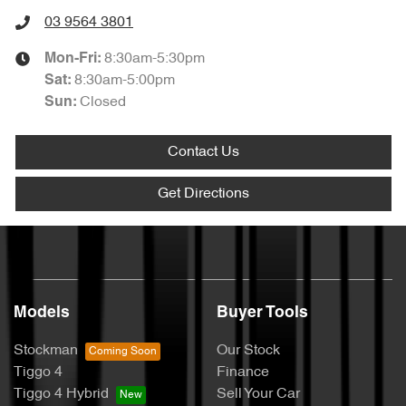
03 9564 3801
8:30am-5:30pm
Mon-Fri:
8:30am-5:00pm
Sat
:
Closed
Sun
:
Contact Us
Get Directions
Models
Buyer Tools
Stockman
Our Stock
Tiggo 4
Finance
Tiggo 4 Hybrid
Sell Your Car