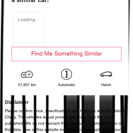
a similar
car
!
Loading...
Find Me Something Similar
21,651 km
Automatic
Hatch
Disclaimer
Please confirm price, specifications and features with
Chadstone
Chery
. The vehicles actual pricing may vary from the price
published. We do not warrant the accuracy or completeness of
this data. Use of this website indicates your acceptance of our