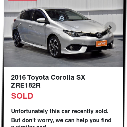
2016 Toyota Corolla SX
ZRE182R
SOLD
Unfortunately this
car
recently sold.
But don't worry, we can help you find