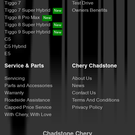
Tiggo 7
Test Drive
Tiggo 7 Super Hybrid
Owners Benefits
Tiggo 8 Pro Max
Tiggo 8 Super Hybrid
Tiggo 9 Super Hybrid
C5
C5 Hybrid
E5
Service & Parts
Chery Chadstone
Servicing
About Us
Parts and Accessories
News
Warranty
Contact Us
Roadside Assistance
Terms And Conditions
Capped Price Service
Privacy Policy
With Chery, With Love
Chadstone Chery