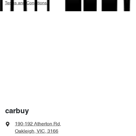
Terms and Conditions.
carbuy
190-192 Atherton Rd
,
Oakleigh, VIC, 3166