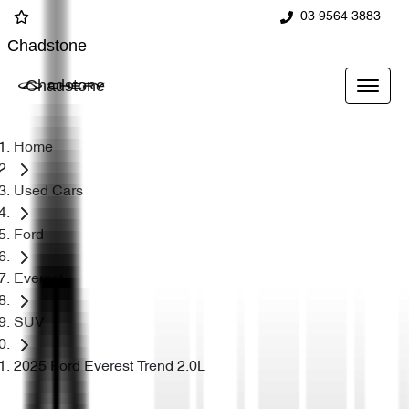
03 9564 3883
Chadstone
Chadstone
Home
Used Cars
Ford
Everest
SUV
2025 Ford Everest Trend 2.0L