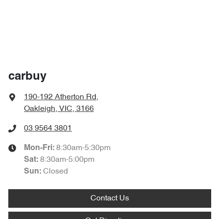
carbuy
190-192 Atherton Rd
,
Oakleigh, VIC, 3166
03 9564 3801
8:30am-5:30pm
Mon-Fri:
8:30am-5:00pm
Sat
:
Closed
Sun
:
Contact Us