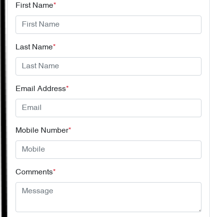
First Name
*
Last Name
*
Email Address
*
Mobile Number
*
Comments
*