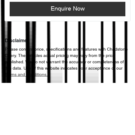
Enquire Now
Disclaimer
Please confirm price, specifications and features with
Chadstone
Chery
. The vehicles actual pricing may vary from the price
published. We do not warrant the accuracy or completeness of
this data. Use of this website indicates your acceptance of our
Terms and Conditions.