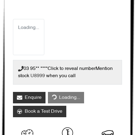
Loading...
03 95** ****
Click to reveal number
Mention
stock
U8999
when you call
Loading...
Enquire
Loading...
Book a Test Drive