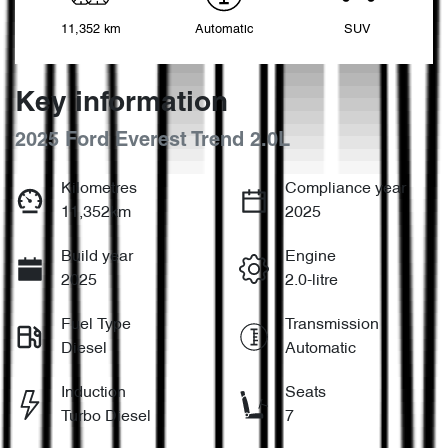
11,352 km
Automatic
SUV
Key information
2025 Ford Everest Trend 2.0L
Kilometres
Compliance year
11,352km
2025
Build year
Engine
2025
2.0-litre
Fuel Type
Transmission
Diesel
Automatic
Induction
Seats
Turbo Diesel
7