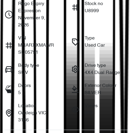
Rego Expiry
Stock no
Expires on
U8999
November 9,
2026
VIN
Type
MNARXXMAWR
Used Car
SU05791
Body type
Drive type
SUV
4X4 Dual Range
Doors
Exterior Colour
5
SILVER
Location
Views
Oakleigh VIC
932
3166