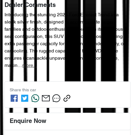
Dealer Comments
Introducing the stunning 2025 Ford Everest Trend in a 
sleek silver finish, designed to accommodate larger 
families and outdoor enthusiasts alike. With its spacious 7-
seat configuration, this SUV is perfect for those needing 
extra passenger capacity for children, extended family, or 
carpooling. The rugged capability of this 4WD vehicle 
ensures it can tackle unpaved terrain with confidence, 
makin…
more
...
Share this
car
Enquire Now