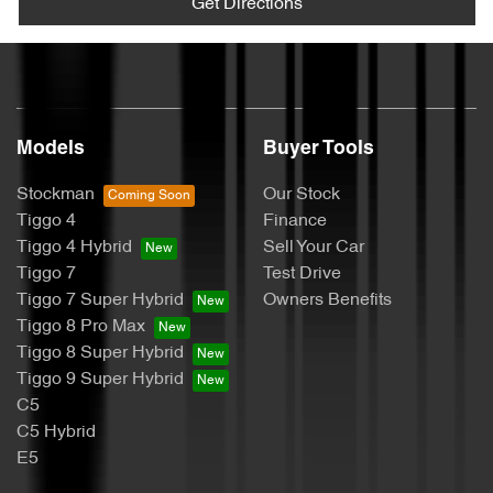
Get Directions
Models
Buyer Tools
Stockman
Our Stock
Tiggo 4
Finance
Tiggo 4 Hybrid
Sell Your Car
Tiggo 7
Test Drive
Tiggo 7 Super Hybrid
Owners Benefits
Tiggo 8 Pro Max
Tiggo 8 Super Hybrid
Tiggo 9 Super Hybrid
C5
C5 Hybrid
E5