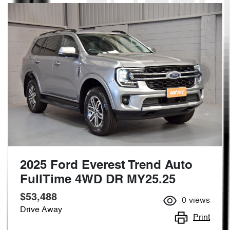
2025 Ford Everest Trend Auto
FullTime 4WD DR MY25.25
$53,488
0
views
Drive Away
Print