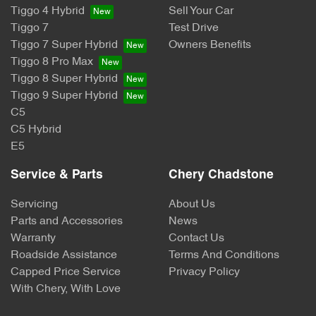
Tiggo 4 Hybrid
Sell Your Car
Tiggo 7
Test Drive
Tiggo 7 Super Hybrid
Owners Benefits
Tiggo 8 Pro Max
Tiggo 8 Super Hybrid
Tiggo 9 Super Hybrid
C5
C5 Hybrid
E5
Service & Parts
Chery Chadstone
Servicing
About Us
Parts and Accessories
News
Warranty
Contact Us
Roadside Assistance
Terms And Conditions
Capped Price Service
Privacy Policy
With Chery, With Love