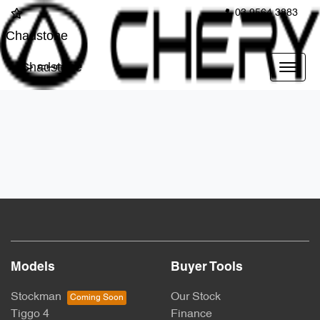
03 9564 3883
Chadstone
Chadstone
Models
Buyer Tools
Stockman
Our Stock
Tiggo 4
Finance